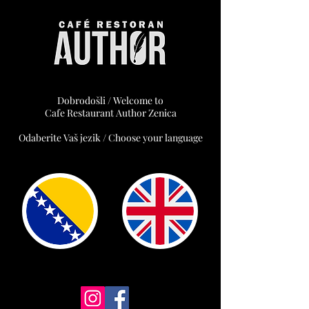
Dobrodošli / Welcome to
Cafe Restaurant Author Zenica
Odaberite Vaš jezik / Choose your language