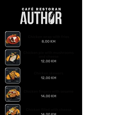
Chicken wrap with fries
8,00 KM
Chicken pie with mushrooms
and cheese
12,00 KM
Chicken skewers
12,00 KM
Chicken fingers with sesame
14,00 KM
Chicken filled with cheese
14,00 KM