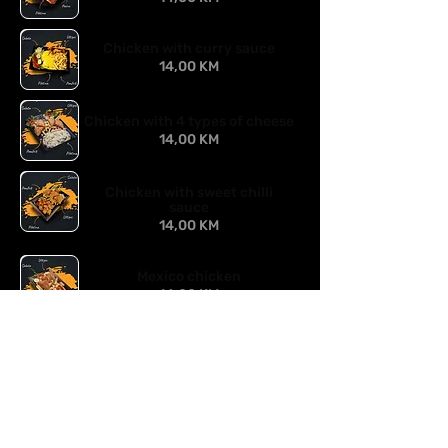
Chicken with curry sauce
14,00 KM
Chicken with 4 types of cheese
14,00 KM
Chicken with sweet chilli
sauce
14,00 KM
Mexico chicken
14,00 KM
Chicken in mushroom sauce
14,00 KM
Chicken with peanuts
14,00 KM