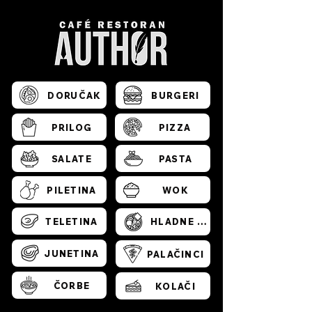
DORUČAK
BURGERI
PRILOG
PIZZA
SALATE
PASTA
PILETINA
WOK
TELETINA
HLADNE PLATE
JUNETINA
PALAČINCI
ČORBE
KOLAČI