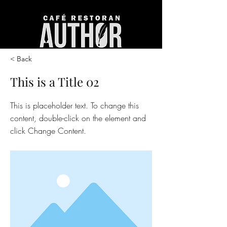
< Back
This is a Title 02
This is placeholder text. To change this
content, double-click on the element and
click Change Content.