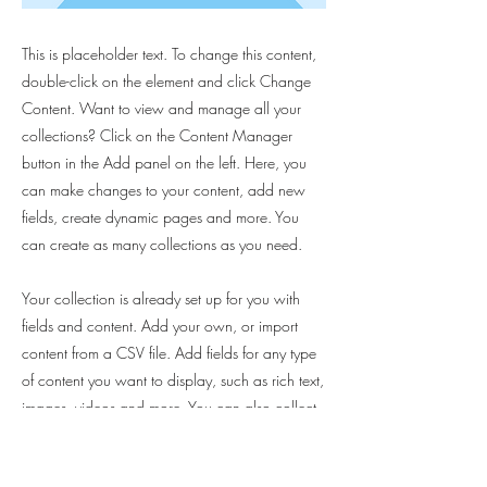
This is placeholder text. To change this content,
double-click on the element and click Change
Content. Want to view and manage all your
collections? Click on the Content Manager
button in the Add panel on the left. Here, you
can make changes to your content, add new
fields, create dynamic pages and more. You
can create as many collections as you need.
Your collection is already set up for you with
fields and content. Add your own, or import
content from a CSV file. Add fields for any type
of content you want to display, such as rich text,
images, videos and more. You can also collect
and store information from your site visitors using
input elements like custom forms and fields.