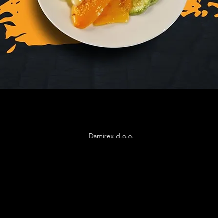
Damirex d.o.o.