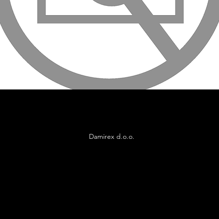
Damirex d.o.o.