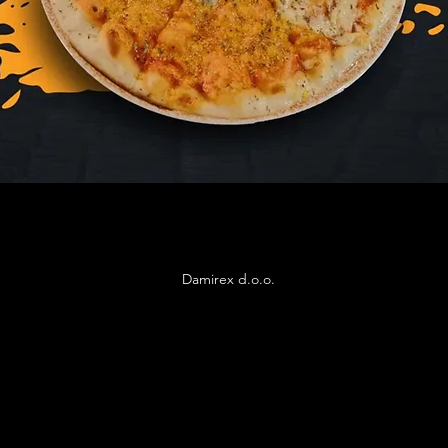
Damirex d.o.o.