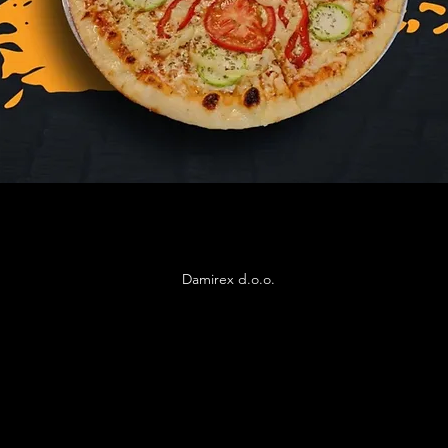
Damirex d.o.o.